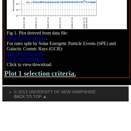
Fig 1. Plot derived from data file:
Dose Rates Data File
.
For rates split by Solar Energetic Particle Events (SPE) and
Galactic Cosmic Rays (GCR):
SEP-BY-MISSION
GCR-BY-MISSION
Click to view/download.
Plot 1 selection criteria.
© 2013 UNIVERSITY OF NEW HAMPSHIRE
BACK TO TOP