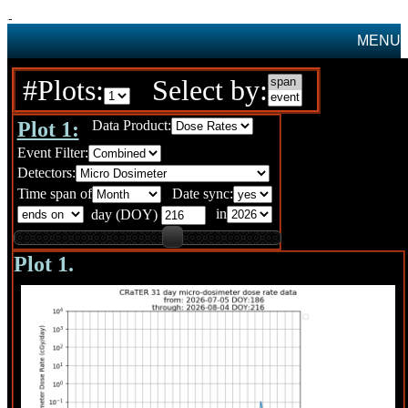
MENU
#Plots:
Select by:
Plot 1:
Data Product:
Event Filter:
Detectors:
Time span of
Date sync:
in
day (DOY)
Plot 1.